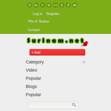
Skip to main content
Log in
Register
"Pin It" Button
Contact
+ Add
Category
Video
Popular
Blogs
Popular