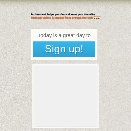
Today is a great day to
Sign up!