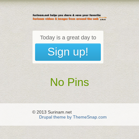
Today is a great day to
Sign up!
No Pins
© 2013 Surinam.net
Drupal theme by ThemeSnap.com