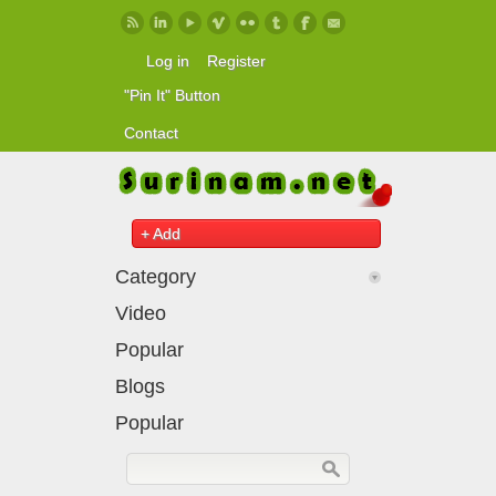
Skip to main content
Log in
Register
"Pin It" Button
Contact
+ Add
Category
Video
Popular
Blogs
Popular