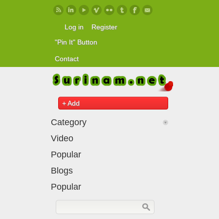
Skip to main content
Log in
Register
"Pin It" Button
Contact
+ Add
Category
Video
Popular
Blogs
Popular