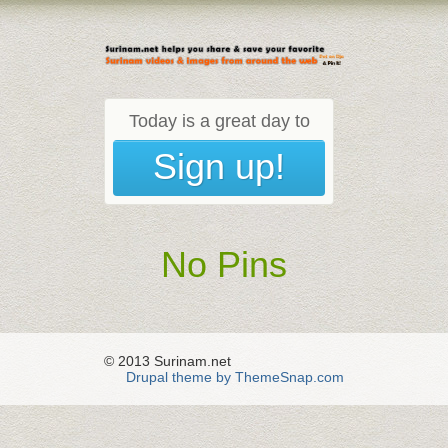
Today is a great day to
Sign up!
No Pins
© 2013 Surinam.net
Drupal theme by ThemeSnap.com