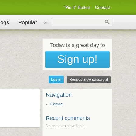
"Pin It" Button
Contact
logs
Popular
or
Today is a great day to
Sign up!
Primary tabs
Log in
Request new password
(active tab)
Navigation
Contact
Recent comments
No comments available.