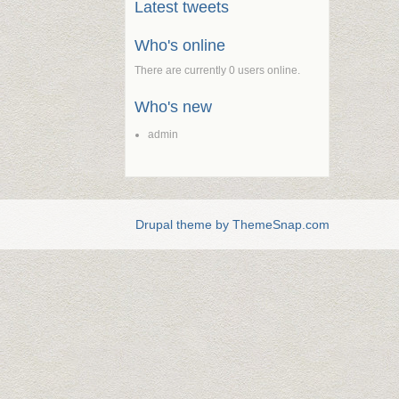
Latest tweets
Who's online
There are currently 0 users online.
Who's new
admin
Drupal theme by ThemeSnap.com