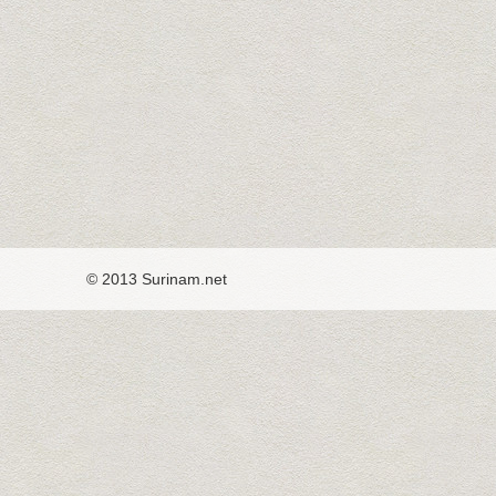
© 2013 Surinam.net