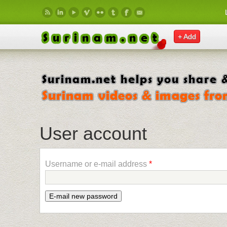
Skip to main content
+ Add
User account
Username or e-mail address
*