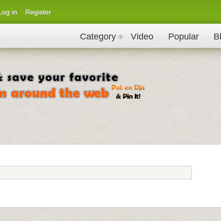
Log in
Register
Category
Video
Popular
B