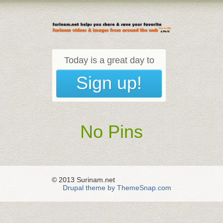
Today is a great day to
Sign up!
No Pins
© 2013 Surinam.net
Drupal theme by ThemeSnap.com