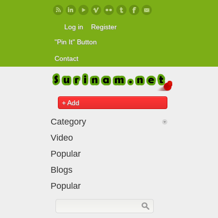
Skip to main content
Log in
Register
"Pin It" Button
Contact
+ Add
Category
Video
Popular
Blogs
Popular