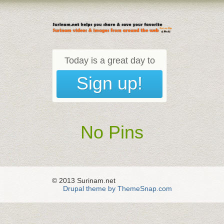
Today is a great day to
Sign up!
No Pins
© 2013 Surinam.net
Drupal theme by ThemeSnap.com