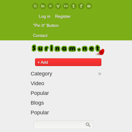
Skip to main content
Log in
Register
"Pin It" Button
Contact
+ Add
Category
Video
Popular
Blogs
Popular