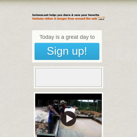
Today is a great day to
Sign up!