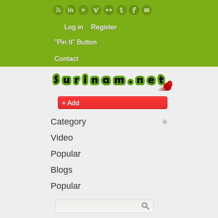
Skip to main content
Log in
Register
"Pin It" Button
Contact
+ Add
Category
Video
Popular
Blogs
Popular