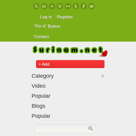
Skip to main content
Log in
Register
"Pin It" Button
Contact
+ Add
Category
Video
Popular
Blogs
Popular