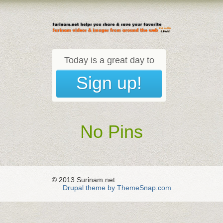
Today is a great day to
Sign up!
No Pins
© 2013 Surinam.net
Drupal theme by ThemeSnap.com