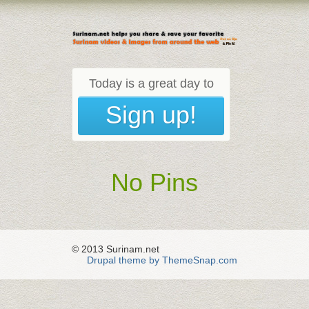
Today is a great day to
Sign up!
No Pins
© 2013 Surinam.net
Drupal theme by ThemeSnap.com