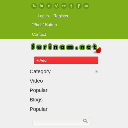
Skip to main content
Log in
Register
"Pin It" Button
Contact
+ Add
Category
Video
Popular
Blogs
Popular