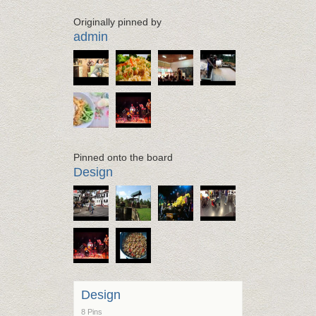
Originally pinned by
admin
Pinned onto the board
Design
Design
8 Pins