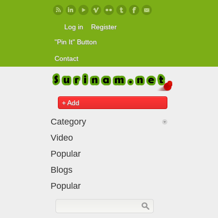
Skip to main content
Log in
Register
"Pin It" Button
Contact
+ Add
Category
Video
Popular
Blogs
Popular