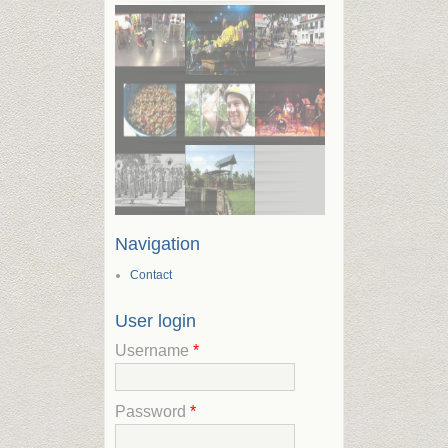
Navigation
Contact
User login
Username
*
Password
*