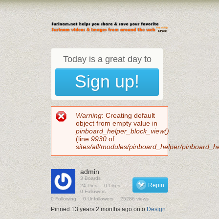
Today is a great day to
Sign up!
Error message
Warning
: Creating default
object from empty value in
pinboard_helper_block_view()
(line
9930
of
sites/all/modules/pinboard_helper/pinboard_h
admin
3 Boards
Repin
24 Pins
0 Likes
0 Followers
0 Following
0 Unfollowers
25286 views
Pinned 13 years 2 months ago onto
Design