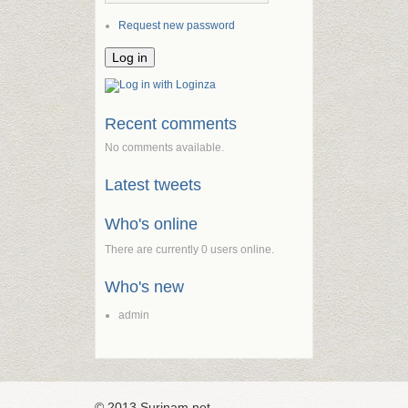
Request new password
Recent comments
No comments available.
Latest tweets
Who's online
There are currently 0 users online.
Who's new
admin
© 2013 Surinam.net