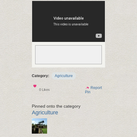
Category:
Agriculture
Show
Report
0 Likes
Pin
Pinned onto the category
Agriculture